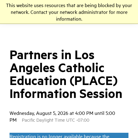
This website uses resources that are being blocked by your
LMU
network. Contact your network administrator for more
information.
Partners in Los
Angeles Catholic
Education (PLACE)
Information Session
Wednesday, August 5, 2026 at 4:00 PM until 5:00
PM
Pacific Daylight Time UTC -07:00
Registration is no longer available because the