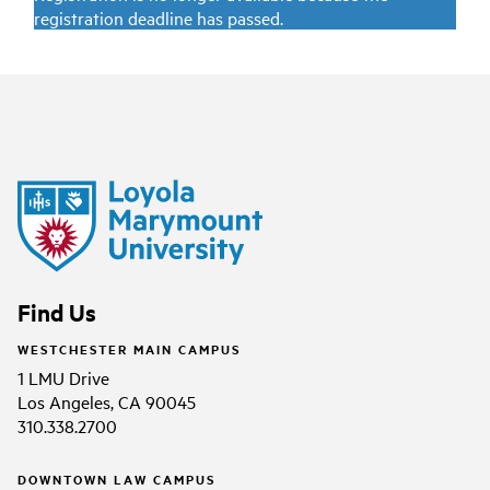
registration deadline has passed.
Find Us
WESTCHESTER MAIN CAMPUS
1 LMU Drive
Los Angeles, CA 90045
310.338.2700
DOWNTOWN LAW CAMPUS