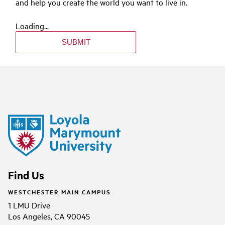
and help you create the world you want to live in.
Loading...
SUBMIT
Find Us
WESTCHESTER MAIN CAMPUS
1 LMU Drive
Los Angeles, CA 90045