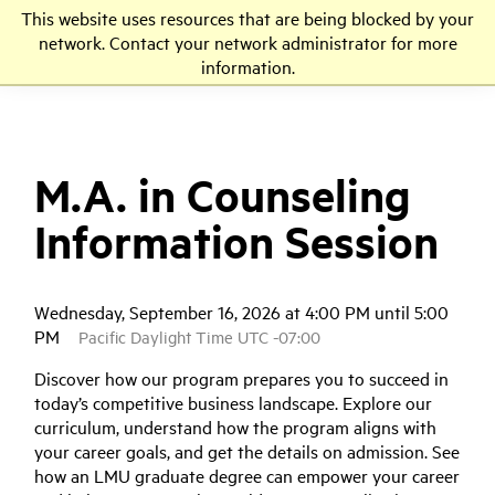
This website uses resources that are being blocked by your
LMU
network. Contact your network administrator for more
information.
M.A. in Counseling
Information Session
Wednesday, September 16, 2026 at 4:00 PM until 5:00
PM
Pacific Daylight Time UTC -07:00
Discover how our program prepares you to succeed in
today’s competitive business landscape. Explore our
curriculum, understand how the program aligns with
your career goals, and get the details on admission. See
how an LMU graduate degree can empower your career