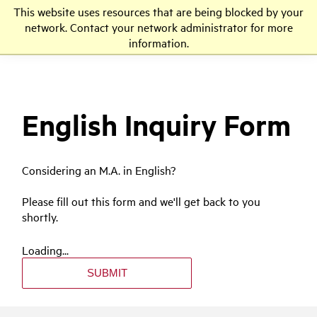
This website uses resources that are being blocked by your
LMU
network. Contact your network administrator for more
information.
English Inquiry Form
Considering an M.A. in English?
Please fill out this form and we'll get back to you
shortly.
Loading...
SUBMIT