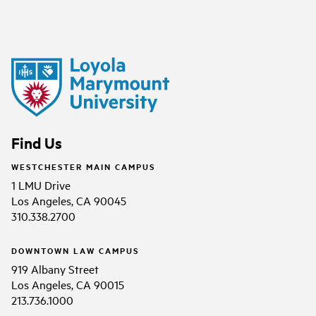
Find Us
WESTCHESTER MAIN CAMPUS
1 LMU Drive
Los Angeles, CA 90045
310.338.2700
DOWNTOWN LAW CAMPUS
919 Albany Street
Los Angeles, CA 90015
213.736.1000